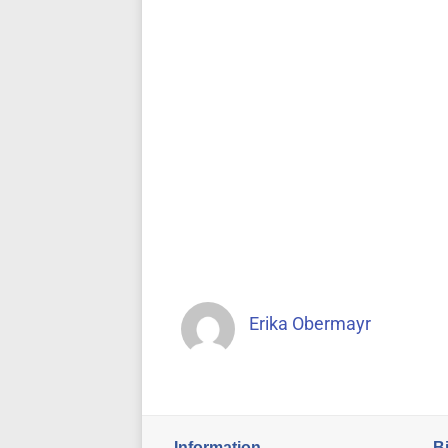
Erika Obermayr
Information
B