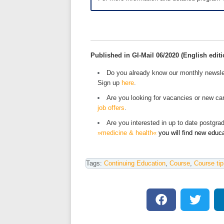
Published in GI-Mail 06/2020 (English editi
Do you already know our monthly newsle
Sign up
here
.
Are you looking for vacancies or new car
job offers
.
Are you interested in up to date postgr
»medicine & health«
you will find new educ
Tags:
Continuing Education
,
Course
,
Course tip