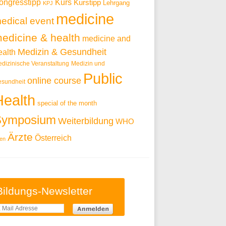
ongresstipp
Kurs
Kurstipp
Lehrgang
KPJ
medicine
edical event
edicine & health
medicine and
Medizin & Gesundheit
ealth
dizinische Veranstaltung
Medizin und
Public
online course
sundheit
Health
special of the month
Symposium
Weiterbildung
WHO
Ärzte
Österreich
en
Bildungs-Newsletter