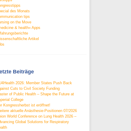
ngresstipps
ecial des Monats
mmunication tips
rsing on the Move
edicine & health« Apps
fahrungsberichte
ssenschaftliche Artikel
obs
etzte Beiträge
4Health 2026: Member States Push Back
ainst Cuts to Civil Society Funding
ster of Public Health – Shape the Future at
perial College
r Kongressherbst ist eröffnet!
itere aktuelle Anästhesie-Positionen 07/2026
ion World Conference on Lung Health 2026 –
vancing Global Solutions for Respiratory
alth