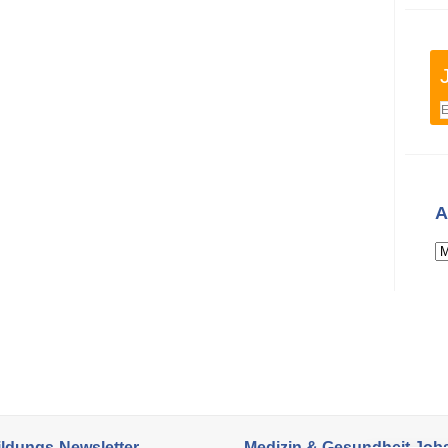
A
ildungs-Newsletter
Medizin & Gesundheit Job