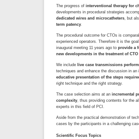
The progress of
interventional therapy for c
developments in procedural strategies acco
dedicated wires and microcatheters
, but a
term patency
.
The procedural outcome for CTOs is comparabl
experienced operators. Therefore it is the goa
inaugural meeting 11 years ago to
provide a 
new developments in the treatment of CTO
We include
live case transmissions perfor
techniques and enhance the discussion in an i
educative presentation of the steps requir
right technique and the right strategy.
The case selection aims at an
incremental p
complexity
, thus providing contents for the 
experts in this field of PCI.
Aside from the practical demonstration of te
cases by the participants in a challenging ca
Scientific Focus Topics