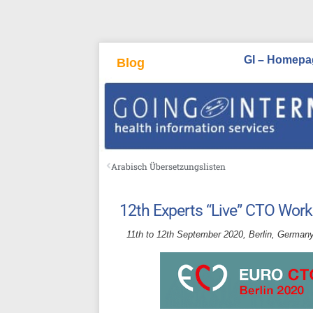
GI – Homepa
Blog
Arabisch Übersetzungslisten
12th Experts “Live” CTO Wor
11th to 12th September 2020, Berlin, Germany