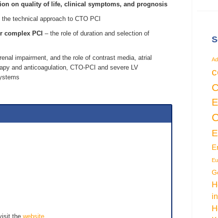
on on quality of life, clinical symptoms, and prognosis
 the technical approach to CTO PCI
er complex PCI
– the role of duration and selection of
S
 renal impairment, and the role of contrast media, atrial
Ad
therapy and anticoagulation, CTO-PCI and severe LV
c
systems
C
E
C
E
Eu
G
H
i
H
visit the
website
.