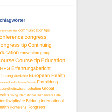
chlagwörter
communication tips
ventskalender
onference
congress
ongress tip
Continuing
ducation
convention.group
ourse
Course tip
Education
Erfahrungsbericht
EHFG
European Health
rfahrungsberichte
Fortbildung
ropean Health Forum Gastein
Global
esundheitswissenschaften
ealth
Going International
Humanitäre Hilfe
International
nterdisziplinäre Bildung
Kongress
ealth
Konferenz