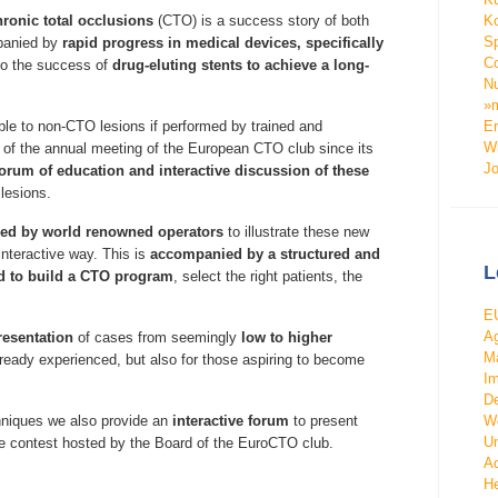
Ko
hronic total occlusions
(CTO) is a success story of both
Sp
mpanied by
rapid progress in medical devices, specifically
Co
lso the success of
drug-eluting stents to achieve a long-
Nu
»m
Er
e to non-CTO lesions if performed by trained and
Wi
l of the annual meeting of the European CTO club since its
J
forum of education and interactive discussion of these
lesions.
med by world renowned operators
to illustrate these new
nteractive way. This is
accompanied by a structured and
L
ed to build a CTO program
, select the right patients, the
EU
Ag
resentation
of cases from seemingly
low to higher
Ma
already experienced, but also for those aspiring to become
Im
De
We
chniques we also provide an
interactive forum
to present
Un
se contest hosted by the Board of the EuroCTO club.
Ad
He