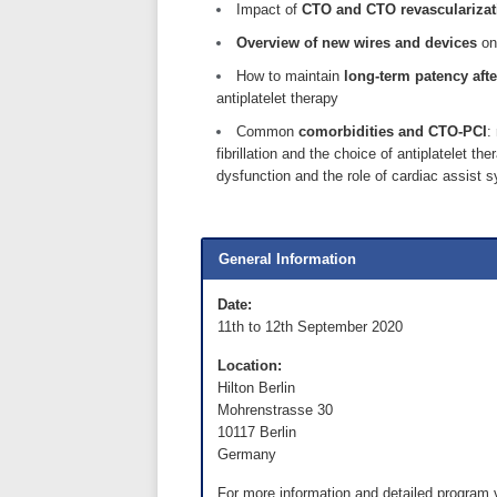
Impact of
CTO and CTO revascularizati
Overview of new wires and devices
on
How to maintain
long-term patency aft
antiplatelet therapy
Common
comorbidities and CTO-PCI
:
fibrillation and the choice of antiplatelet 
dysfunction and the role of cardiac assist 
General Information
Date:
11th to 12th September 2020
Location:
Hilton Berlin
Mohrenstrasse 30
10117 Berlin
Germany
For more information and detailed program 