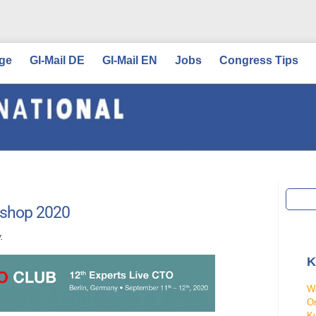
ge
GI-Mail DE
GI-Mail EN
Jobs
Congress Tips
kshop 2020
.
K
W
On
Ku