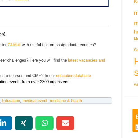
K
m
m
h
on).
Me
tter
GI-Mail
with useful tips on postgraduate courses?
Ge
eer challenges? Here you will find the
latest vacancies and
aduate courses and CME? In our
education database
ation events from over 2300 organizers.
Wi
,
Education
,
medical event
,
medicine & health