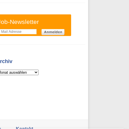
Job-Newsletter
rchiv
s
Kontakt