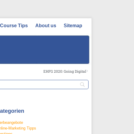
Course Tips
About us
Sitemap
EHFG 2020: Going Digital
ategorien
erbeangebote
line-Marketing Tipps
rstipps